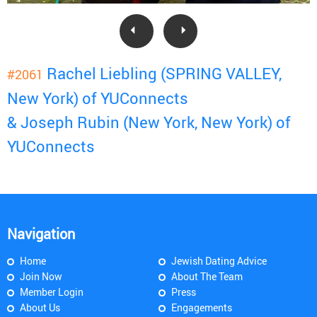
Rachel Liebling (SPRING VALLEY,
#2061
New York) of YUConnects
& Joseph Rubin (New York, New York) of
YUConnects
Navigation
Home
Jewish Dating Advice
Join Now
About The Team
Member Login
Press
About Us
Engagements