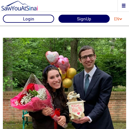
Login
SignUp
EN