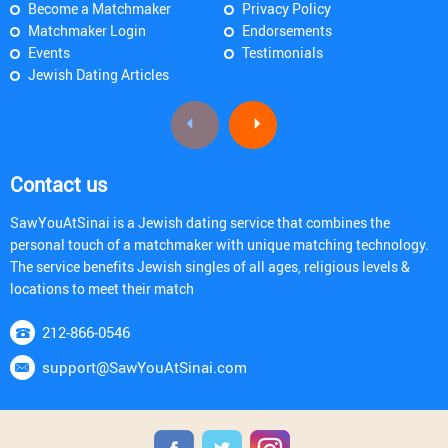
Become a Matchmaker
Privacy Policy
Matchmaker Login
Endorsements
Events
Testimonials
Jewish Dating Articles
Contact us
SawYouAtSinai is a Jewish dating service that combines the
personal touch of a matchmaker with unique matching technology.
The service benefits Jewish singles of all ages, religious levels &
locations to meet their match
212-866-0546
support@SawYouAtSinai.com