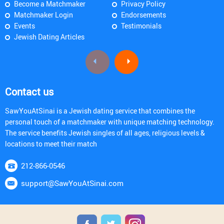
Become a Matchmaker
Privacy Policy
Matchmaker Login
Endorsements
Events
Testimonials
Jewish Dating Articles
Contact us
SawYouAtSinai is a Jewish dating service that combines the
personal touch of a matchmaker with unique matching technology.
The service benefits Jewish singles of all ages, religious levels &
locations to meet their match
212-866-0546
support@SawYouAtSinai.com