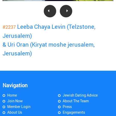
Leeba Chaya Levin (Telzstone,
#2237
Jerusalem)
& Uri Oran (Kiryat moshe jerusalem,
Jerusalem)
Navigation
Home
Jewish Dating Advice
Join Now
About The Team
Member Login
Press
About Us
Engagements