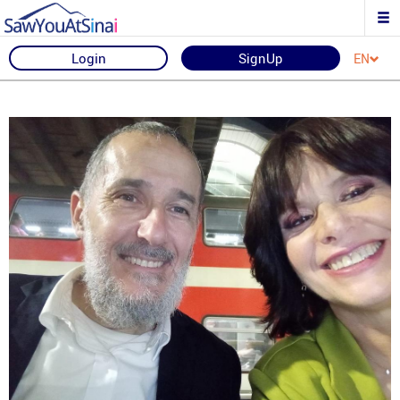
Login
SignUp
EN