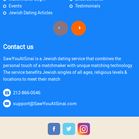
Events
Testimonials
Jewish Dating Articles
Contact us
SawYouAtSinai is a Jewish dating service that combines the
personal touch of a matchmaker with unique matching technology.
The service benefits Jewish singles of all ages, religious levels &
locations to meet their match
212-866-0546
support@SawYouAtSinai.com