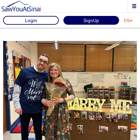
Login
SignUp
EN