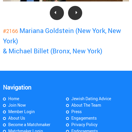
Mariana Goldstein (New York, New
#2166
York)
& Michael Billet (Bronx, New York)
Navigation
Home
Jewish Dating Advice
Join Now
About The Team
Member Login
Press
About Us
Engagements
Become a Matchmaker
Privacy Policy
Matchmaker Login
Endorsements