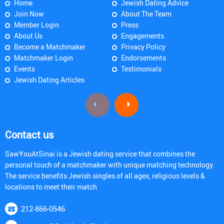
Home
Jewish Dating Advice
Join Now
About The Team
Member Login
Press
About Us
Engagements
Become a Matchmaker
Privacy Policy
Matchmaker Login
Endorsements
Events
Testimonials
Jewish Dating Articles
Contact us
SawYouAtSinai is a Jewish dating service that combines the
personal touch of a matchmaker with unique matching technology.
The service benefits Jewish singles of all ages, religious levels &
locations to meet their match
212-866-0546