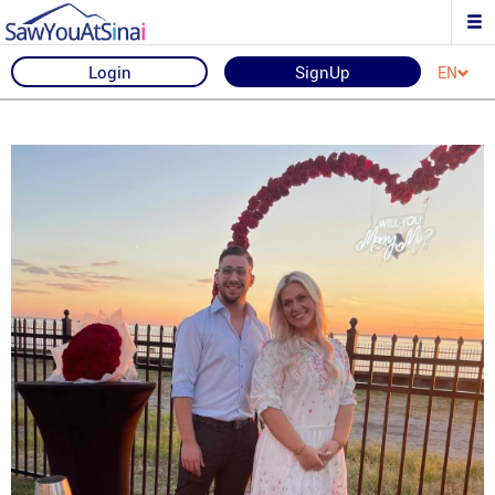
Login
SignUp
EN