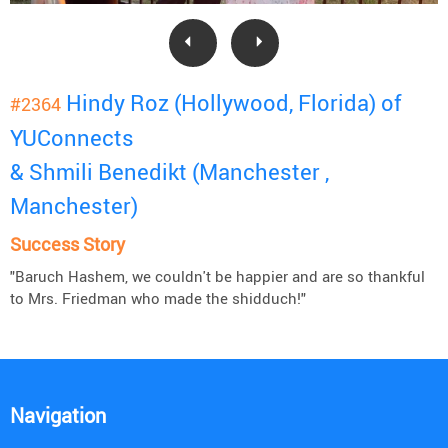
Hindy Roz (Hollywood, Florida) of
#2364
YUConnects
& Shmili Benedikt (Manchester ,
Manchester)
Success Story
"Baruch Hashem, we couldn't be happier and are so thankful
to Mrs. Friedman who made the shidduch!"
Navigation