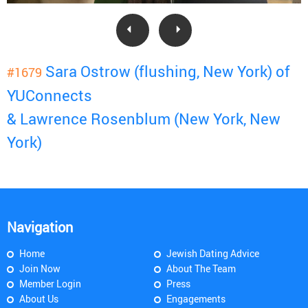
Sara Ostrow (flushing, New York) of
#1679
YUConnects
& Lawrence Rosenblum (New York, New
York)
Navigation
Home
Jewish Dating Advice
Join Now
About The Team
Member Login
Press
About Us
Engagements