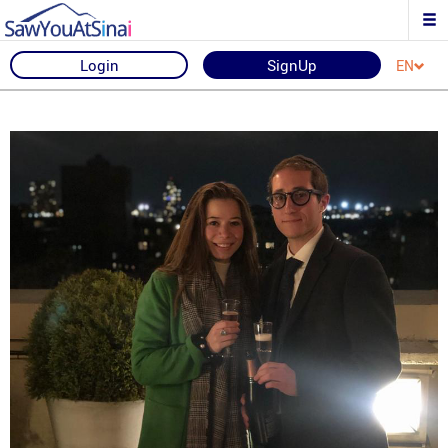
Login
SignUp
EN