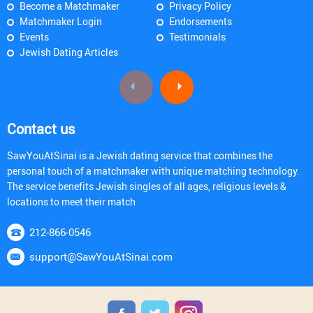
Become a Matchmaker
Privacy Policy
Matchmaker Login
Endorsements
Events
Testimonials
Jewish Dating Articles
Contact us
SawYouAtSinai is a Jewish dating service that combines the
personal touch of a matchmaker with unique matching technology.
The service benefits Jewish singles of all ages, religious levels &
locations to meet their match
212-866-0546
support@SawYouAtSinai.com