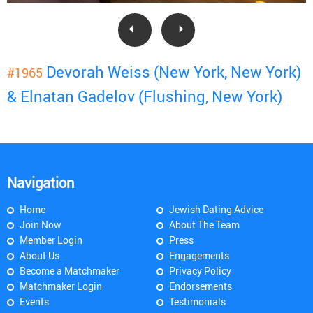
Devorah Weiss (New York, New York)
#1965
& Elnatan Gadelov (Flushing, New York)
Navigation
Home
Jewish Dating Advice
Join Now
About The Team
Member Login
Press
About Us
Engagements
Become a Matchmaker
Privacy Policy
Matchmaker Login
Endorsements
Events
Testimonials