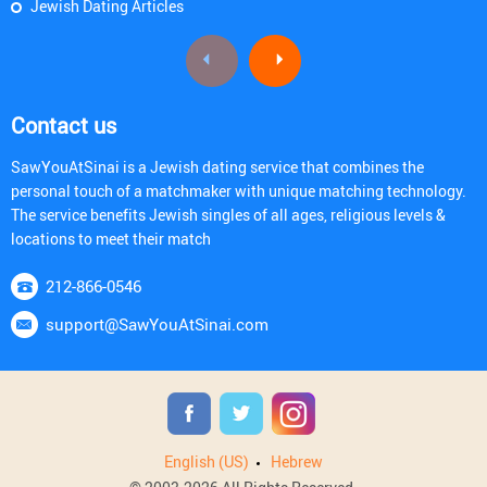
Jewish Dating Articles
Contact us
SawYouAtSinai is a Jewish dating service that combines the
personal touch of a matchmaker with unique matching technology.
The service benefits Jewish singles of all ages, religious levels &
locations to meet their match
212-866-0546
support@SawYouAtSinai.com
English (US)
Hebrew