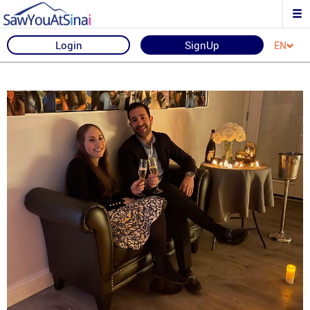
Login
SignUp
EN