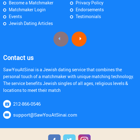
Become a Matchmaker
Privacy Policy
Matchmaker Login
Endorsements
Events
Testimonials
Jewish Dating Articles
Contact us
SawYouAtSinai is a Jewish dating service that combines the
personal touch of a matchmaker with unique matching technology.
The service benefits Jewish singles of all ages, religious levels &
locations to meet their match
212-866-0546
support@SawYouAtSinai.com