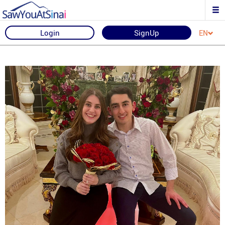
Login
SignUp
EN