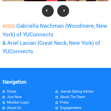
Gabriella Nachman (Woodmere, New
#2020
York) of YUConnects
& Ariel Lavian (Great Neck, New York) of
YUConnects
Navigation
Home
Jewish Dating Advice
Join Now
About The Team
Member Login
Press
About Us
Engagements