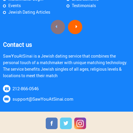
Events
Testimonials
Jewish Dating Articles
Contact us
SawYouAtSinai is a Jewish dating service that combines the
personal touch of a matchmaker with unique matching technology.
The service benefits Jewish singles of all ages, religious levels &
locations to meet their match
212-866-0546
support@SawYouAtSinai.com