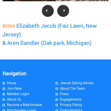
Elizabeth Jacob (Fair Lawn, New
#2004
Jersey)
& Aron Sandler (Oak park, Michigan)
Navigation
Home
Jewish Dating Advice
Join Now
About The Team
Member Login
Press
About Us
Engagements
Become a Matchmaker
Privacy Policy
Matchmaker Login
Endorsements