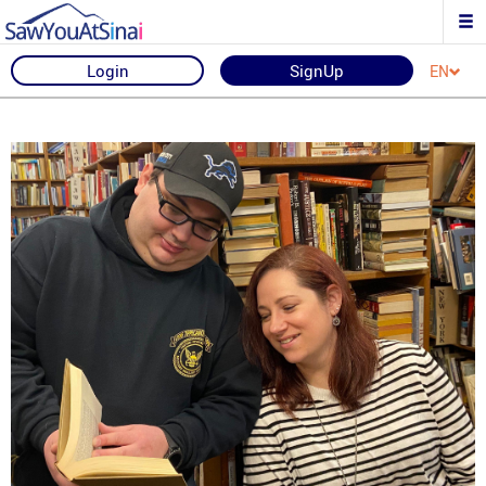
Login
SignUp
EN