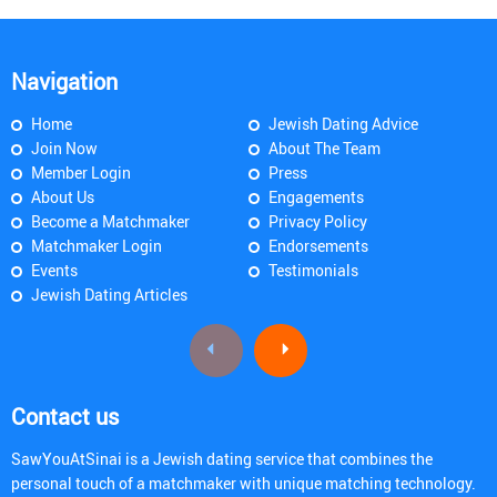
Navigation
Home
Jewish Dating Advice
Join Now
About The Team
Member Login
Press
About Us
Engagements
Become a Matchmaker
Privacy Policy
Matchmaker Login
Endorsements
Events
Testimonials
Jewish Dating Articles
Contact us
SawYouAtSinai is a Jewish dating service that combines the
personal touch of a matchmaker with unique matching technology.