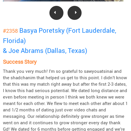
Basya Poretsky (Fort Lauderdale,
#2358
Florida)
& Joe Abrams (Dallas, Texas)
Success Story
Thank you very much! I’m so grateful to sawyouatsinai and
the shadchanim that helped us get to this point. I didn’t know
that this was my match right away but after the first 2-3 dates,
I know this had serious potential. We dated long distance and
even before meeting in person I think we both knew we were
meant for each other. We flew to meet each other after about 1
and 1/2 months of dating just over video chats and
messaging. Our relationship definitely grew stronger as time
went on and it continues to grow stronger every day thank
Gd! We dated for 6 months before getting engaged and we’re