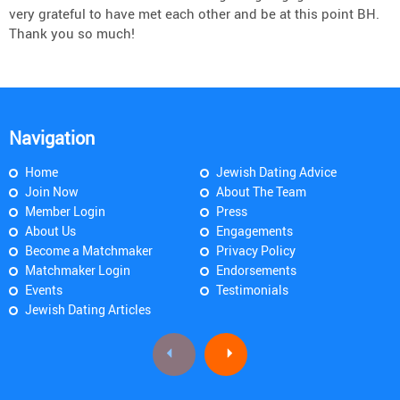
very grateful to have met each other and be at this point BH.
Thank you so much!
Navigation
Home
Jewish Dating Advice
Join Now
About The Team
Member Login
Press
About Us
Engagements
Become a Matchmaker
Privacy Policy
Matchmaker Login
Endorsements
Events
Testimonials
Jewish Dating Articles