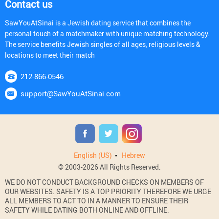
Contact us
SawYouAtSinai is a Jewish dating service that combines the
personal touch of a matchmaker with unique matching technology.
The service benefits Jewish singles of all ages, religious levels &
locations to meet their match
212-866-0546
support@SawYouAtSinai.com
English (US)
Hebrew
© 2003-2026 All Rights Reserved.
WE DO NOT CONDUCT BACKGROUND CHECKS ON MEMBERS OF
OUR WEBSITES. SAFETY IS A TOP PRIORITY THEREFORE WE URGE
ALL MEMBERS TO ACT TO IN A MANNER TO ENSURE THEIR
SAFETY WHILE DATING BOTH ONLINE AND OFFLINE.