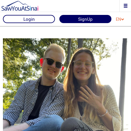
Login
SignUp
EN