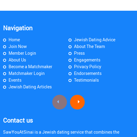
Navigation
Home
Jewish Dating Advice
Join Now
About The Team
Member Login
Press
About Us
Engagements
Become a Matchmaker
Privacy Policy
Matchmaker Login
Endorsements
Events
Testimonials
Jewish Dating Articles
Contact us
SawYouAtSinai is a Jewish dating service that combines the