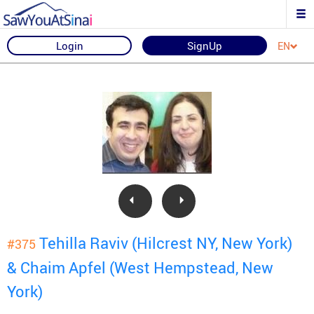
Login
SignUp
EN
Tehilla Raviv (Hilcrest NY, New York)
#375
& Chaim Apfel (West Hempstead, New
York)