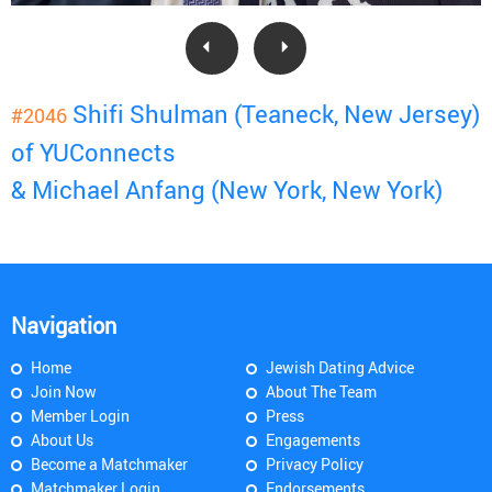
Shifi Shulman (Teaneck, New Jersey)
#2046
of YUConnects
& Michael Anfang (New York, New York)
Navigation
Home
Jewish Dating Advice
Join Now
About The Team
Member Login
Press
About Us
Engagements
Become a Matchmaker
Privacy Policy
Matchmaker Login
Endorsements