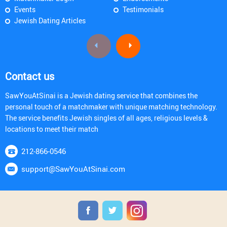
Events
Testimonials
Jewish Dating Articles
Contact us
SawYouAtSinai is a Jewish dating service that combines the
personal touch of a matchmaker with unique matching technology.
The service benefits Jewish singles of all ages, religious levels &
locations to meet their match
212-866-0546
support@SawYouAtSinai.com