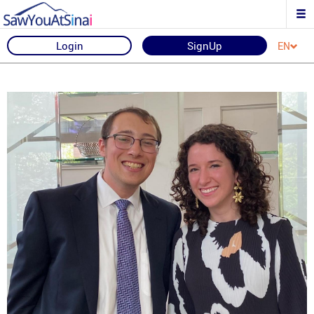
Login
SignUp
EN