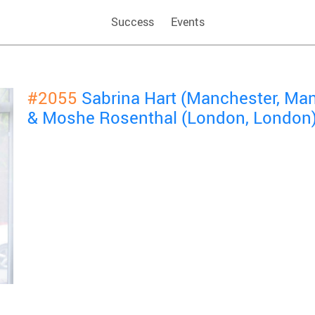
Success
Events
#2055
Sabrina Hart (Manchester, Ma
& Moshe Rosenthal (London, London