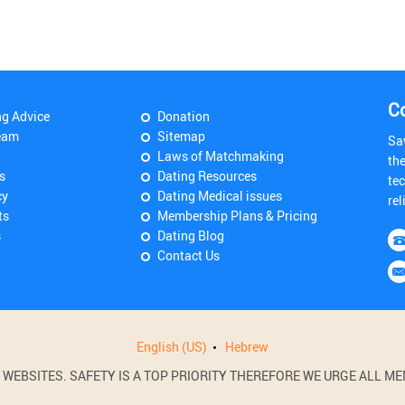
C
ng Advice
Donation
eam
Sitemap
Sa
Laws of Matchmaking
th
s
Dating Resources
tec
cy
Dating Medical issues
rel
ts
Membership Plans & Pricing
s
Dating Blog
Contact Us
English (US)
Hebrew
BSITES. SAFETY IS A TOP PRIORITY THEREFORE WE URGE ALL MEM