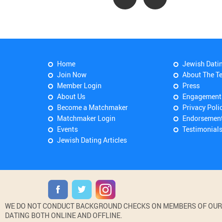
Home
Jewish Dati
Join Now
About The T
Member Login
Press
About Us
Engagement
Become a Matchmaker
Privacy Poli
Matchmaker Login
Endorsemen
Events
Testimonial
Jewish Dating Articles
WE DO NOT CONDUCT BACKGROUND CHECKS ON MEMBERS OF OUR WE
DATING BOTH ONLINE AND OFFLINE.