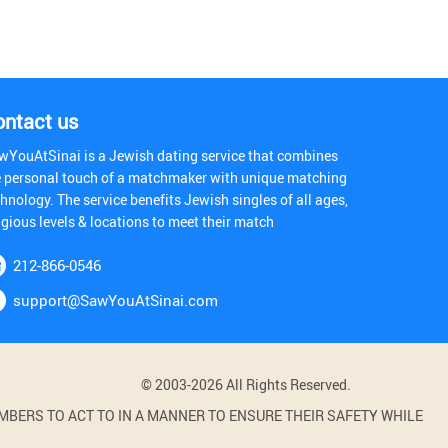
ontact us
wYouAtSinai is a Jewish dating service that combines
e personal touch of a matchmaker with unique matching
hnology. The service benefits Jewish singles of all ages,
igious levels & locations to meet their match
212-866-0546
support@SawYouAtSinai.com
© 2003-2026 All Rights Reserved.
BERS TO ACT TO IN A MANNER TO ENSURE THEIR SAFETY WHILE