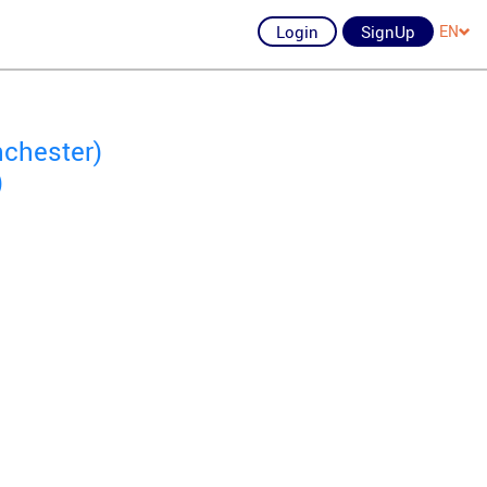
Login
SignUp
EN
nchester)
)