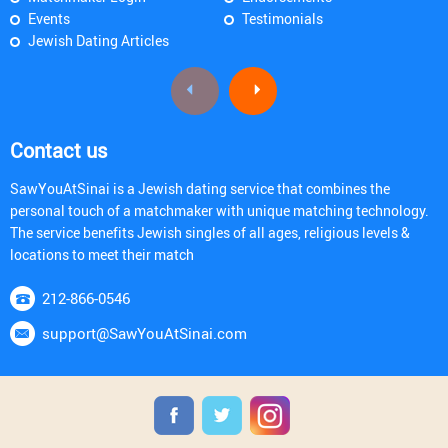
Events
Testimonials
Jewish Dating Articles
Contact us
SawYouAtSinai is a Jewish dating service that combines the
personal touch of a matchmaker with unique matching technology.
The service benefits Jewish singles of all ages, religious levels &
locations to meet their match
212-866-0546
support@SawYouAtSinai.com