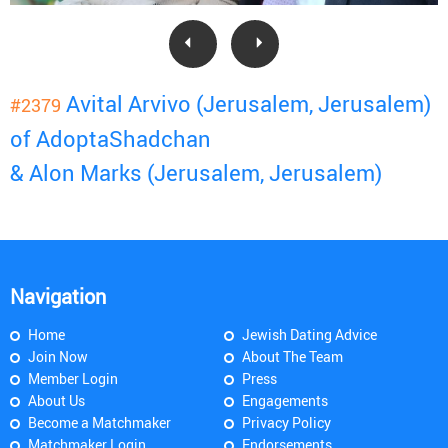
Avital Arvivo (Jerusalem, Jerusalem)
#2379
of AdoptaShadchan
& Alon Marks (Jerusalem, Jerusalem)
Navigation
Home
Jewish Dating Advice
Join Now
About The Team
Member Login
Press
About Us
Engagements
Become a Matchmaker
Privacy Policy
Matchmaker Login
Endorsements