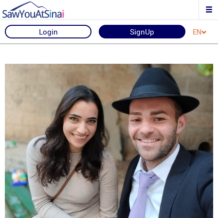
Login
SignUp
EN