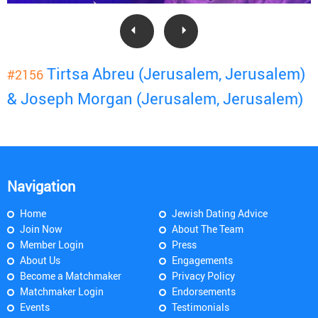
Tirtsa Abreu (Jerusalem, Jerusalem)
#2156
& Joseph Morgan (Jerusalem, Jerusalem)
Navigation
Home
Jewish Dating Advice
Join Now
About The Team
Member Login
Press
About Us
Engagements
Become a Matchmaker
Privacy Policy
Matchmaker Login
Endorsements
Events
Testimonials