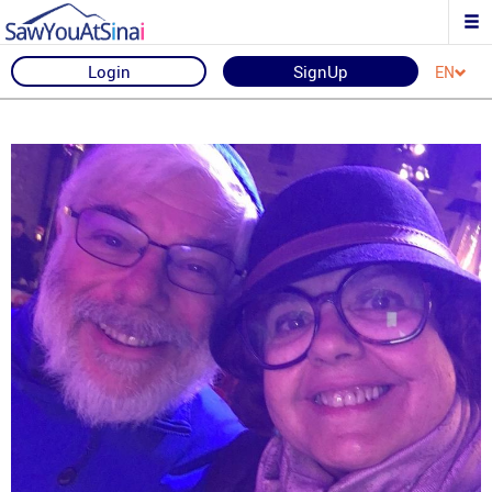
Login
SignUp
EN