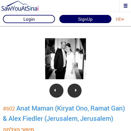
Login
SignUp
HE
Anat Maman (Kiryat Ono, Ramat Gan)
#602
& Alex Fiedler (Jerusalem, Jerusalem)
סיפור הצלחה