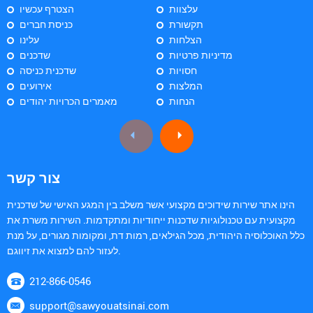
הצטרף עכשיו
עלצוות
כניסת חברים
תקשורת
עלינו
הצלחות
שדכנים
מדיניות פרטיות
שדכנית כניסה
חסויות
אירועים
המלצות
מאמרים הכרויות יהודים
הנחות
צור קשר
הינו אתר שירות שידוכים מקצועי אשר משלב בין המגע האישי של שדכנית
מקצועית עם טכנולוגיות שדכנות ייחודיות ומתקדמות. השירות משרת את
כלל האוכלוסיה היהודית, מכל הגילאים, רמות דת, ומקומות מגורים, על מנת
לעזור להם למצוא את זיווגם.
212-866-0546
support@sawyouatsinai.com