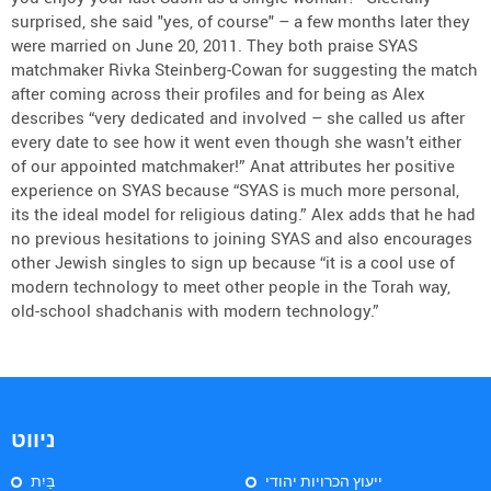
surprised, she said "yes, of course" – a few months later they
were married on June 20, 2011. They both praise SYAS
matchmaker Rivka Steinberg-Cowan for suggesting the match
after coming across their profiles and for being as Alex
describes “very dedicated and involved – she called us after
every date to see how it went even though she wasn’t either
of our appointed matchmaker!” Anat attributes her positive
experience on SYAS because “SYAS is much more personal,
its the ideal model for religious dating.” Alex adds that he had
no previous hesitations to joining SYAS and also encourages
other Jewish singles to sign up because “it is a cool use of
modern technology to meet other people in the Torah way,
old-school shadchanis with modern technology.”
ניווט
בַּיִת
ייעוץ הכרויות יהודי