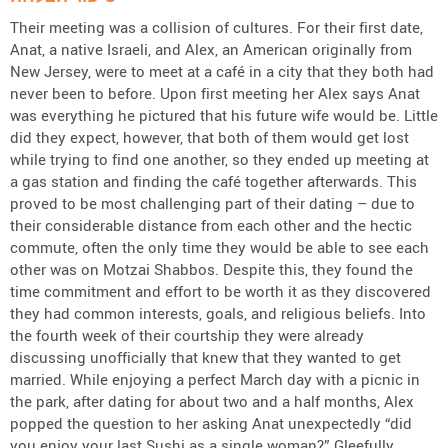
Their meeting was a collision of cultures. For their first date,
Anat, a native Israeli, and Alex, an American originally from
New Jersey, were to meet at a café in a city that they both had
never been to before. Upon first meeting her Alex says Anat
was everything he pictured that his future wife would be. Little
did they expect, however, that both of them would get lost
while trying to find one another, so they ended up meeting at
a gas station and finding the café together afterwards. This
proved to be most challenging part of their dating – due to
their considerable distance from each other and the hectic
commute, often the only time they would be able to see each
other was on Motzai Shabbos. Despite this, they found the
time commitment and effort to be worth it as they discovered
they had common interests, goals, and religious beliefs. Into
the fourth week of their courtship they were already
discussing unofficially that knew that they wanted to get
married. While enjoying a perfect March day with a picnic in
the park, after dating for about two and a half months, Alex
popped the question to her asking Anat unexpectedly “did
you enjoy your last Sushi as a single woman?” Gleefully