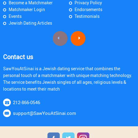
Become a Matchmaker
Privacy Policy
Matchmaker Login
Endorsements
Events
Testimonials
Jewish Dating Articles
Contact us
SawYouAtSinai is a Jewish dating service that combines the
personal touch of a matchmaker with unique matching technology.
The service benefits Jewish singles of all ages, religious levels &
locations to meet their match
212-866-0546
support@SawYouAtSinai.com