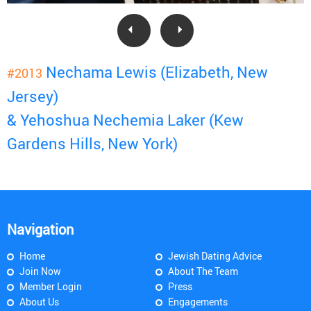
Nechama Lewis (Elizabeth, New
#2013
Jersey)
& Yehoshua Nechemia Laker (Kew
Gardens Hills, New York)
Navigation
Home
Jewish Dating Advice
Join Now
About The Team
Member Login
Press
About Us
Engagements