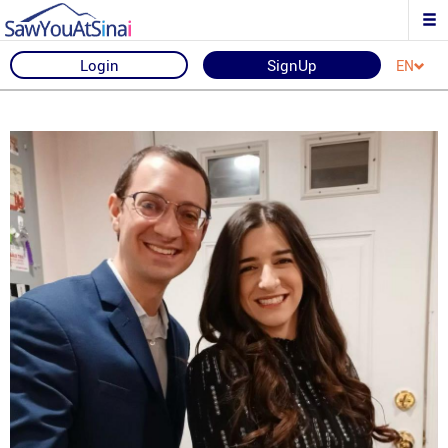
Login
SignUp
EN