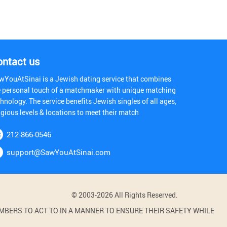
ontact us
wYouAtSinai is a Jewish dating service that combines
e personal touch of a matchmaker with unique matching
hnology. The service benefits Jewish singles of all ages,
igious levels & locations to meet their match
212-866-0546
support@SawYouAtSinai.com
© 2003-2026 All Rights Reserved.
BERS TO ACT TO IN A MANNER TO ENSURE THEIR SAFETY WHILE