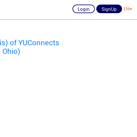
Login
SignUp
EN
ois) of YUConnects
, Ohio)