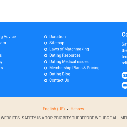
C
ng Advice
Donation
eam
Sitemap
Sa
Laws of Matchmaking
th
s
Dating Resources
tec
cy
Dating Medical issues
rel
ts
Membership Plans & Pricing
s
Dating Blog
Contact Us
English (US)
Hebrew
BSITES. SAFETY IS A TOP PRIORITY THEREFORE WE URGE ALL MEM