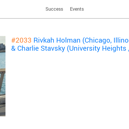
Success
Events
#2033
Rivkah Holman (Chicago, Illin
& Charlie Stavsky (University Heights 