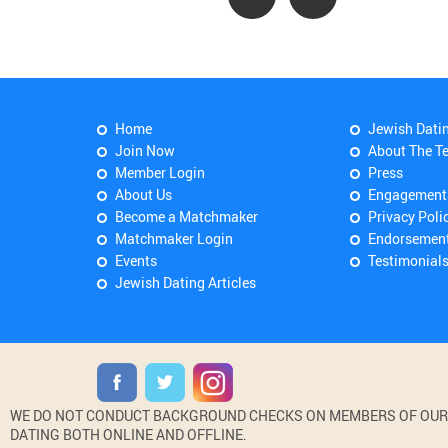
Home
Jewish Dati
Join Now
About The T
Member Login
Press
About Us
Engagement
Become a Matchmaker
Privacy Poli
Matchmaker Login
Endorsemen
Events
Testimonial
Jewish Dating Articles
WE DO NOT CONDUCT BACKGROUND CHECKS ON MEMBERS OF OUR WE
DATING BOTH ONLINE AND OFFLINE.