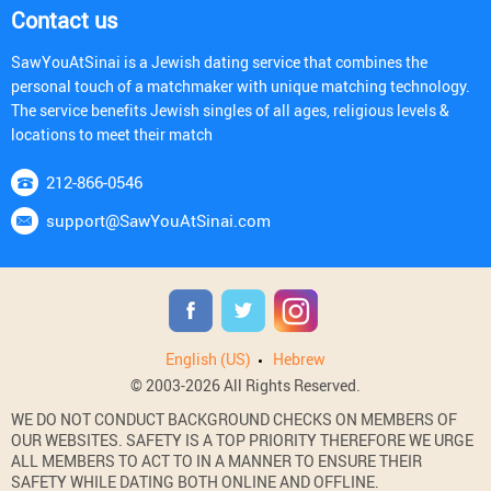
Contact us
SawYouAtSinai is a Jewish dating service that combines the
personal touch of a matchmaker with unique matching technology.
The service benefits Jewish singles of all ages, religious levels &
locations to meet their match
212-866-0546
support@SawYouAtSinai.com
English (US)
Hebrew
© 2003-2026 All Rights Reserved.
WE DO NOT CONDUCT BACKGROUND CHECKS ON MEMBERS OF
OUR WEBSITES. SAFETY IS A TOP PRIORITY THEREFORE WE URGE
ALL MEMBERS TO ACT TO IN A MANNER TO ENSURE THEIR
SAFETY WHILE DATING BOTH ONLINE AND OFFLINE.