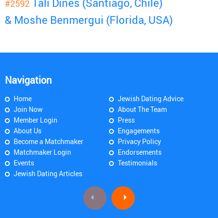
Tali Dines (Santiago, Chile)
#2592
& Moshe Benmergui (Florida, USA)
Navigation
Home
Jewish Dating Advice
Join Now
About The Team
Member Login
Press
About Us
Engagements
Become a Matchmaker
Privacy Policy
Matchmaker Login
Endorsements
Events
Testimonials
Jewish Dating Articles