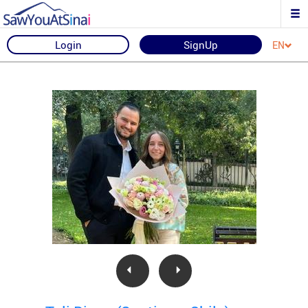
Login
SignUp
EN