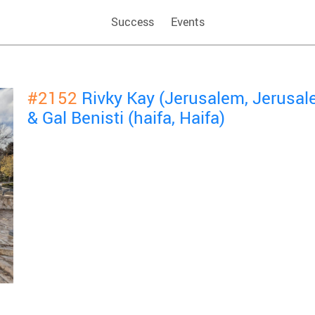
Success
Events
#2152
Rivky Kay (Jerusalem, Jerusa
& Gal Benisti (haifa, Haifa)