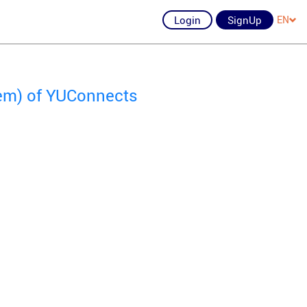
Login
SignUp
EN
lem) of YUConnects