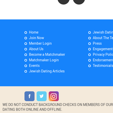
Home
Jewish Dati
Join Now
About The T
Member Login
Press
About Us
Engagement
Become a Matchmaker
Privacy Poli
Matchmaker Login
Endorsemen
Events
Testimonial
Jewish Dating Articles
WE DO NOT CONDUCT BACKGROUND CHECKS ON MEMBERS OF OUR WE
DATING BOTH ONLINE AND OFFLINE.