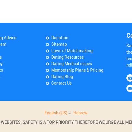
C
ng Advice
Donation
eam
Sitemap
Sa
Laws of Matchmaking
th
s
Dating Resources
tec
cy
Dating Medical issues
rel
ts
Membership Plans & Pricing
s
Dating Blog
Contact Us
English (US)
Hebrew
BSITES. SAFETY IS A TOP PRIORITY THEREFORE WE URGE ALL MEM