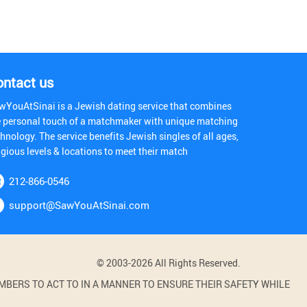
ontact us
wYouAtSinai is a Jewish dating service that combines
e personal touch of a matchmaker with unique matching
hnology. The service benefits Jewish singles of all ages,
igious levels & locations to meet their match
212-866-0546
support@SawYouAtSinai.com
© 2003-2026 All Rights Reserved.
BERS TO ACT TO IN A MANNER TO ENSURE THEIR SAFETY WHILE