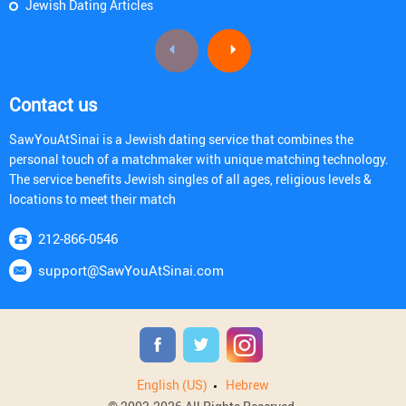
Jewish Dating Articles
Contact us
SawYouAtSinai is a Jewish dating service that combines the
personal touch of a matchmaker with unique matching technology.
The service benefits Jewish singles of all ages, religious levels &
locations to meet their match
212-866-0546
support@SawYouAtSinai.com
English (US)
Hebrew