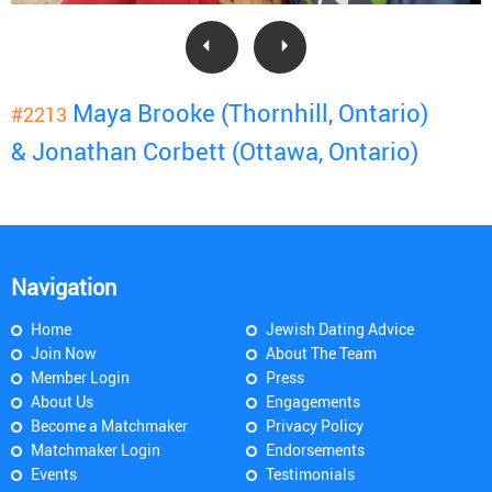
Maya Brooke (Thornhill, Ontario)
#2213
& Jonathan Corbett (Ottawa, Ontario)
Navigation
Home
Jewish Dating Advice
Join Now
About The Team
Member Login
Press
About Us
Engagements
Become a Matchmaker
Privacy Policy
Matchmaker Login
Endorsements
Events
Testimonials