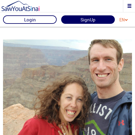
Login
SignUp
EN