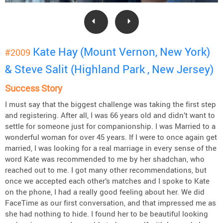
Kate Hay (Mount Vernon, New York)
#2009
& Steve Salit (Highland Park , New Jersey)
Success Story
I must say that the biggest challenge was taking the first step
and registering. After all, I was 66 years old and didn’t want to
settle for someone just for companionship. I was Married to a
wonderful woman for over 45 years. If I were to once again get
married, I was looking for a real marriage in every sense of the
word Kate was recommended to me by her shadchan, who
reached out to me. I got many other recommendations, but
once we accepted each other’s matches and I spoke to Kate
on the phone, I had a really good feeling about her. We did
FaceTime as our first conversation, and that impressed me as
she had nothing to hide. I found her to be beautiful looking