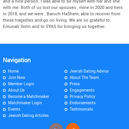
and a nice person. I was able to be myself with her and she
with me. Both of us lost our spouses , mine in 2020 and hers
in 2018, and we were , Baruch HaShem, able to recover from
these tragedies and go on living. We are so grateful to
Emunah Sohn and to SYAS for bringing us together.
Navigation
Home
Jewish Dating Advice
Join Now
About The Team
Member Login
Press
About Us
Engagements
Become a Matchmaker
Privacy Policy
Matchmaker Login
Endorsements
Events
Testimonials
Jewish Dating Articles