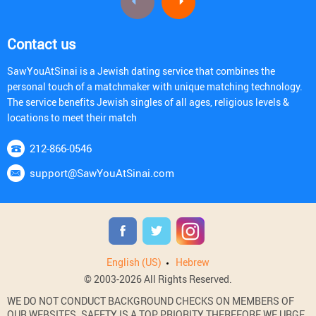
Contact us
SawYouAtSinai is a Jewish dating service that combines the
personal touch of a matchmaker with unique matching technology.
The service benefits Jewish singles of all ages, religious levels &
locations to meet their match
212-866-0546
support@SawYouAtSinai.com
English (US)
Hebrew
© 2003-2026 All Rights Reserved.
WE DO NOT CONDUCT BACKGROUND CHECKS ON MEMBERS OF
OUR WEBSITES. SAFETY IS A TOP PRIORITY THEREFORE WE URGE