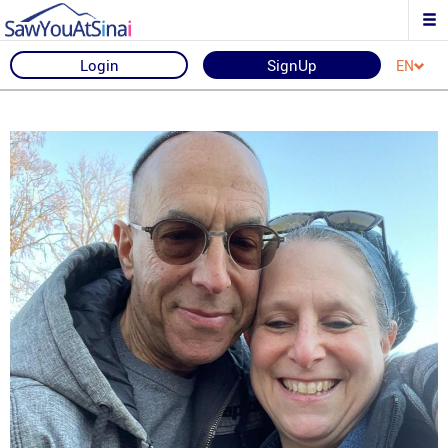
Login
SignUp
EN