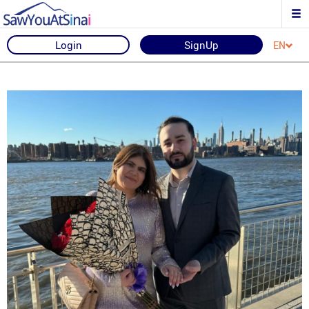
Login
SignUp
EN