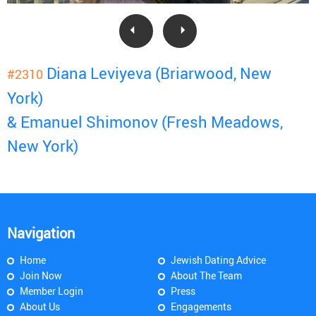
Diana Leviyeva (Briarwood, New
#2310
York)
& Emanuel Shimonov (Fresh Meadows,
New York)
Navigation
Home
Jewish Dating Advice
Join Now
About The Team
Member Login
Press
About Us
Engagements