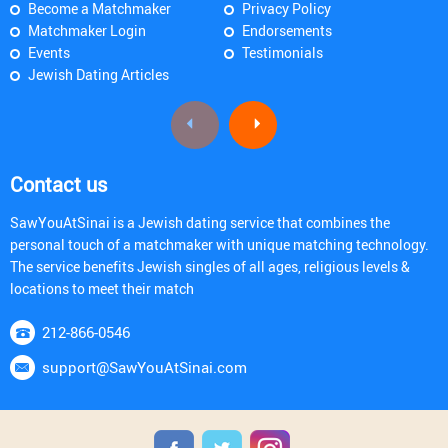
Become a Matchmaker
Privacy Policy
Matchmaker Login
Endorsements
Events
Testimonials
Jewish Dating Articles
Contact us
SawYouAtSinai is a Jewish dating service that combines the
personal touch of a matchmaker with unique matching technology.
The service benefits Jewish singles of all ages, religious levels &
locations to meet their match
212-866-0546
support@SawYouAtSinai.com