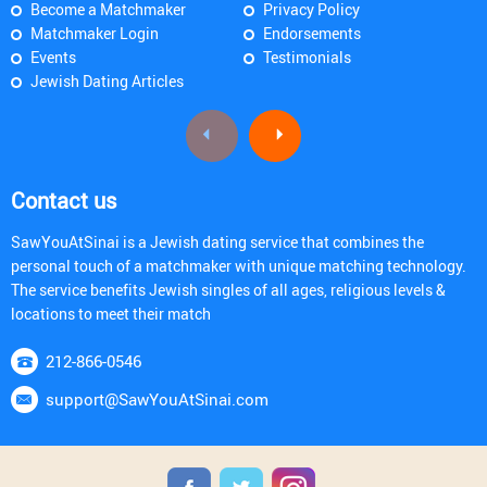
Become a Matchmaker
Privacy Policy
Matchmaker Login
Endorsements
Events
Testimonials
Jewish Dating Articles
Contact us
SawYouAtSinai is a Jewish dating service that combines the
personal touch of a matchmaker with unique matching technology.
The service benefits Jewish singles of all ages, religious levels &
locations to meet their match
212-866-0546
support@SawYouAtSinai.com