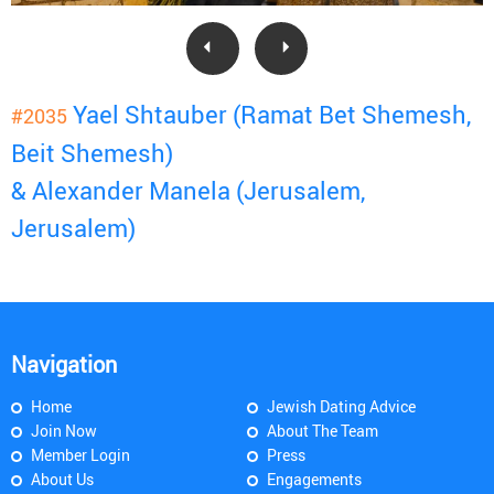
Yael Shtauber (Ramat Bet Shemesh,
#2035
Beit Shemesh)
& Alexander Manela (Jerusalem,
Jerusalem)
Navigation
Home
Jewish Dating Advice
Join Now
About The Team
Member Login
Press
About Us
Engagements