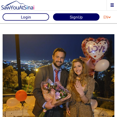
Login
SignUp
EN