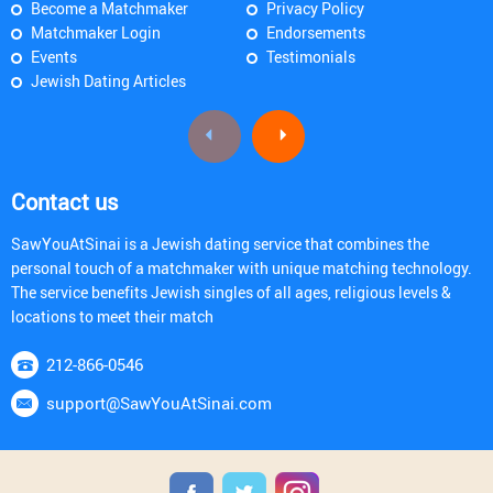
Become a Matchmaker
Privacy Policy
Matchmaker Login
Endorsements
Events
Testimonials
Jewish Dating Articles
Contact us
SawYouAtSinai is a Jewish dating service that combines the
personal touch of a matchmaker with unique matching technology.
The service benefits Jewish singles of all ages, religious levels &
locations to meet their match
212-866-0546
support@SawYouAtSinai.com