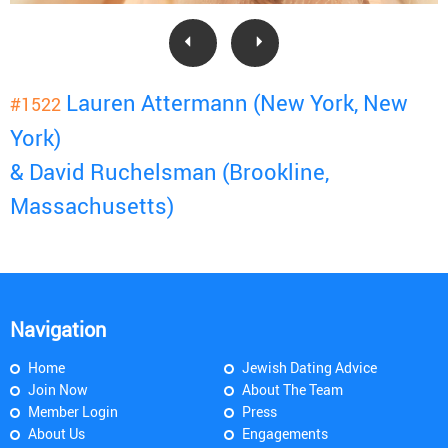
Lauren Attermann (New York, New
#1522
York)
& David Ruchelsman (Brookline,
Massachusetts)
Navigation
Home
Jewish Dating Advice
Join Now
About The Team
Member Login
Press
About Us
Engagements