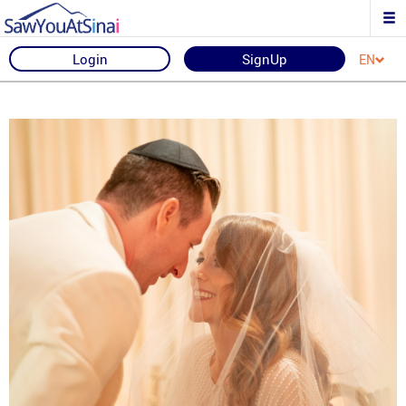
Login
SignUp
EN