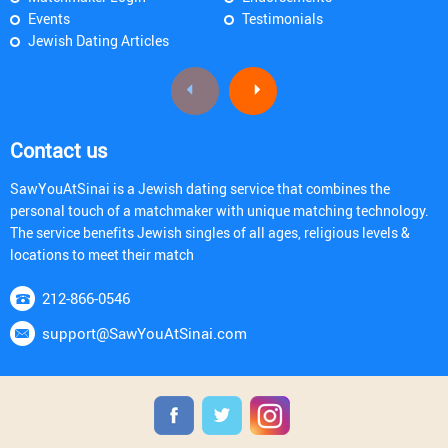
Events
Testimonials
Jewish Dating Articles
Contact us
SawYouAtSinai is a Jewish dating service that combines the
personal touch of a matchmaker with unique matching technology.
The service benefits Jewish singles of all ages, religious levels &
locations to meet their match
212-866-0546
support@SawYouAtSinai.com