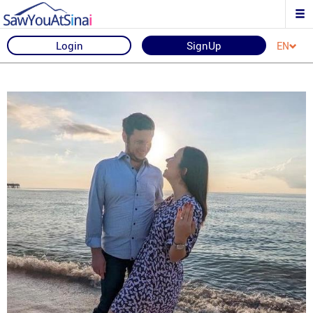
Login
SignUp
EN