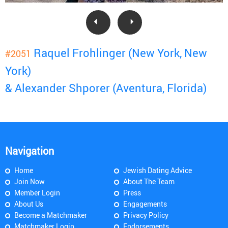
Raquel Frohlinger (New York, New
#2051
York)
& Alexander Shporer (Aventura, Florida)
Navigation
Home
Jewish Dating Advice
Join Now
About The Team
Member Login
Press
About Us
Engagements
Become a Matchmaker
Privacy Policy
Matchmaker Login
Endorsements