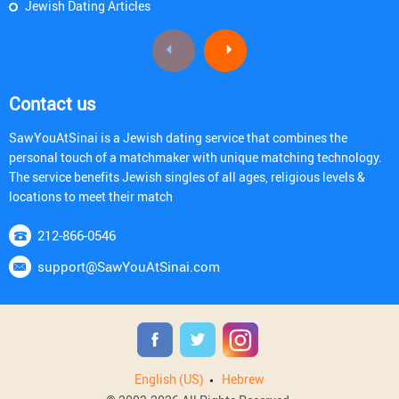
Jewish Dating Articles
Contact us
SawYouAtSinai is a Jewish dating service that combines the
personal touch of a matchmaker with unique matching technology.
The service benefits Jewish singles of all ages, religious levels &
locations to meet their match
212-866-0546
support@SawYouAtSinai.com
English (US)
Hebrew