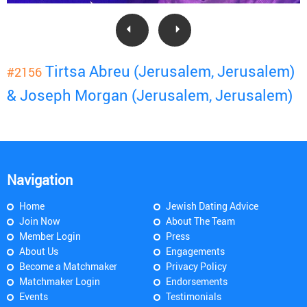
Tirtsa Abreu (Jerusalem, Jerusalem)
#2156
& Joseph Morgan (Jerusalem, Jerusalem)
Navigation
Home
Jewish Dating Advice
Join Now
About The Team
Member Login
Press
About Us
Engagements
Become a Matchmaker
Privacy Policy
Matchmaker Login
Endorsements
Events
Testimonials