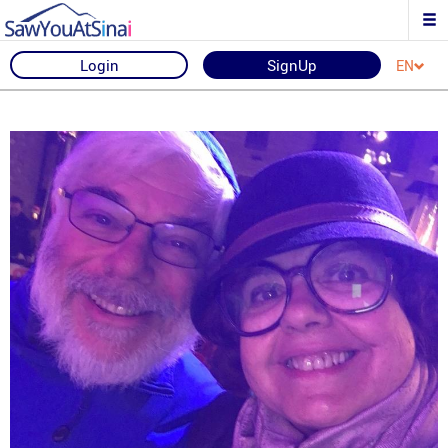
Login
SignUp
EN