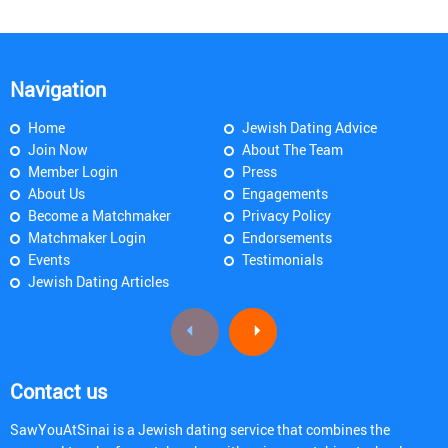
Navigation
Home
Jewish Dating Advice
Join Now
About The Team
Member Login
Press
About Us
Engagements
Become a Matchmaker
Privacy Policy
Matchmaker Login
Endorsements
Events
Testimonials
Jewish Dating Articles
Contact us
SawYouAtSinai is a Jewish dating service that combines the