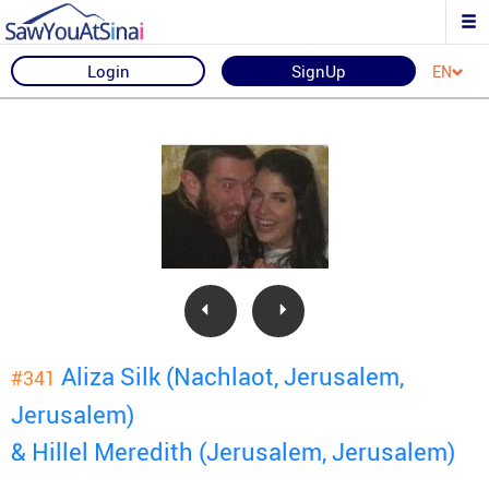
Login
SignUp
EN
Aliza Silk (Nachlaot, Jerusalem,
#341
Jerusalem)
& Hillel Meredith (Jerusalem, Jerusalem)