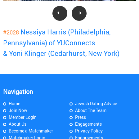
Nessiya Harris (Philadelphia,
#2028
Pennsylvania) of YUConnects
& Yoni Klinger (Cedarhurst, New York)
Navigation
Home
Jewish Dating Advice
Join Now
About The Team
Member Login
Press
About Us
Engagements
Become a Matchmaker
Privacy Policy
Matchmaker Login
Endorsements