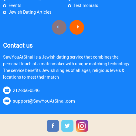
Events
Testimonials
Jewish Dating Articles
Contact us
SawYouAtSinai is a Jewish dating service that combines the
personal touch of a matchmaker with unique matching technology.
The service benefits Jewish singles of all ages, religious levels &
locations to meet their match
212-866-0546
support@SawYouAtSinai.com