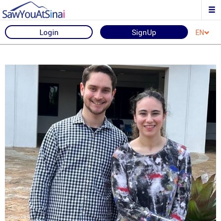
Login
SignUp
EN