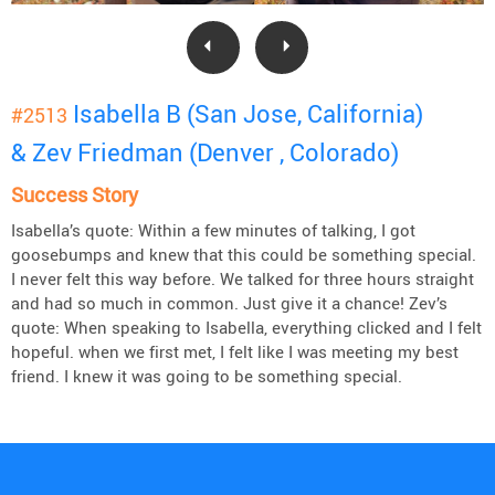
Isabella B (San Jose, California)
#2513
& Zev Friedman (Denver , Colorado)
Success Story
Isabella’s quote: Within a few minutes of talking, I got
goosebumps and knew that this could be something special.
I never felt this way before. We talked for three hours straight
and had so much in common. Just give it a chance! Zev’s
quote: When speaking to Isabella, everything clicked and I felt
hopeful. when we first met, I felt like I was meeting my best
friend. I knew it was going to be something special.