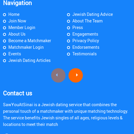
Navigation
Home
Jewish Dating Advice
Join Now
About The Team
Member Login
Press
About Us
Engagements
Become a Matchmaker
Privacy Policy
Matchmaker Login
Endorsements
Events
Testimonials
Jewish Dating Articles
Contact us
SawYouAtSinai is a Jewish dating service that combines the
personal touch of a matchmaker with unique matching technology.
The service benefits Jewish singles of all ages, religious levels &
locations to meet their match