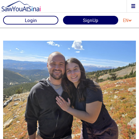
Login
SignUp
EN