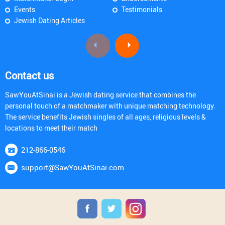
Events
Testimonials
Jewish Dating Articles
Contact us
SawYouAtSinai is a Jewish dating service that combines the
personal touch of a matchmaker with unique matching technology.
The service benefits Jewish singles of all ages, religious levels &
locations to meet their match
212-866-0546
support@SawYouAtSinai.com