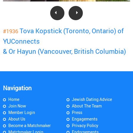
Tova Kopstick (Toronto, Ontario) of
#1936
YUConnects
& Or Hayun (Vancouver, British Columbia)
Navigation
Home
Jewish Dating Advice
Join Now
About The Team
Member Login
Press
About Us
Engagements
Become a Matchmaker
Privacy Policy
Matchmaker Login
Endorsements