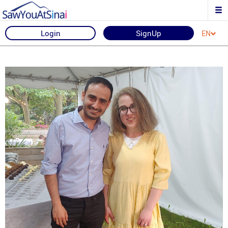
Login
SignUp
EN