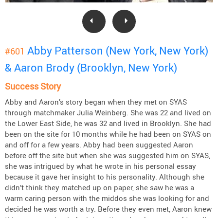
Abby Patterson (New York, New York)
#601
& Aaron Brody (Brooklyn, New York)
Success Story
Abby and Aaron’s story began when they met on SYAS
through matchmaker Julia Weinberg. She was 22 and lived on
the Lower East Side, he was 32 and lived in Brooklyn. She had
been on the site for 10 months while he had been on SYAS on
and off for a few years. Abby had been suggested Aaron
before off the site but when she was suggested him on SYAS,
she was intrigued by what he wrote in his personal essay
because it gave her insight to his personality. Although she
didn’t think they matched up on paper, she saw he was a
warm caring person with the middos she was looking for and
decided he was worth a try. Before they even met, Aaron knew