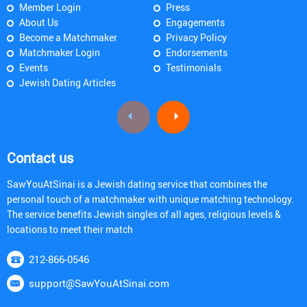
Member Login
Press
About Us
Engagements
Become a Matchmaker
Privacy Policy
Matchmaker Login
Endorsements
Events
Testimonials
Jewish Dating Articles
Contact us
SawYouAtSinai is a Jewish dating service that combines the
personal touch of a matchmaker with unique matching technology.
The service benefits Jewish singles of all ages, religious levels &
locations to meet their match
212-866-0546
support@SawYouAtSinai.com