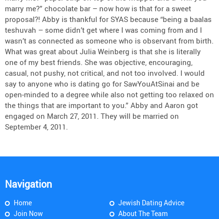
marry me?” chocolate bar – now how is that for a sweet
proposal?! Abby is thankful for SYAS because “being a baalas
teshuvah – some didn’t get where I was coming from and I
wasn’t as connected as someone who is observant from birth.
What was great about Julia Weinberg is that she is literally
one of my best friends. She was objective, encouraging,
casual, not pushy, not critical, and not too involved. I would
say to anyone who is dating go for SawYouAtSinai and be
open-minded to a degree while also not getting too relaxed on
the things that are important to you.” Abby and Aaron got
engaged on March 27, 2011. They will be married on
September 4, 2011.
Navigation
Home
Jewish Dating Advice
Join Now
About The Team