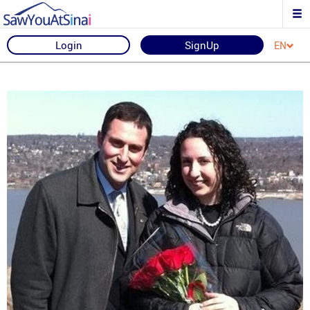
Login
SignUp
EN