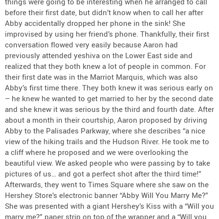
things were going to be interesting when he arranged to call
before their first date, but didn’t know when to call her after
Abby accidentally dropped her phone in the sink! She
improvised by using her friend’s phone. Thankfully, their first
conversation flowed very easily because Aaron had
previously attended yeshiva on the Lower East side and
realized that they both knew a lot of people in common. For
their first date was in the Marriot Marquis, which was also
Abby’s first time there. They both knew it was serious early on
– he knew he wanted to get married to her by the second date
and she knew it was serious by the third and fourth date. After
about a month in their courtship, Aaron proposed by driving
Abby to the Palisades Parkway, where she describes “a nice
view of the hiking trails and the Hudson River. He took me to
a cliff where he proposed and we were overlooking the
beautiful view. We asked people who were passing by to take
pictures of us… and got a perfect shot after the third time!”
Afterwards, they went to Times Square where she saw on the
Hershey Store’s electronic banner “Abby Will You Marry Me?”
She was presented with a giant Hershey’s Kiss with a “Will you
marry me?” paper strip on top of the wrapper and a “Will you