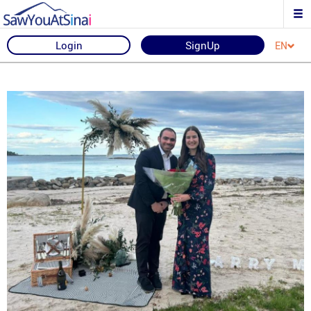
Login
SignUp
EN