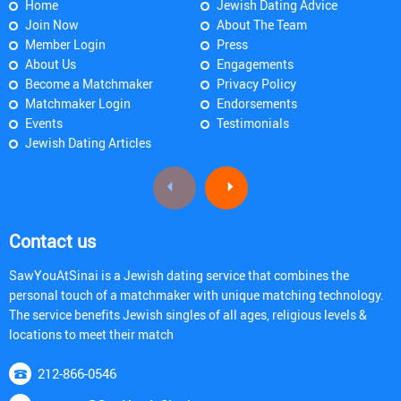
Home
Jewish Dating Advice
Join Now
About The Team
Member Login
Press
About Us
Engagements
Become a Matchmaker
Privacy Policy
Matchmaker Login
Endorsements
Events
Testimonials
Jewish Dating Articles
Contact us
SawYouAtSinai is a Jewish dating service that combines the
personal touch of a matchmaker with unique matching technology.
The service benefits Jewish singles of all ages, religious levels &
locations to meet their match
212-866-0546