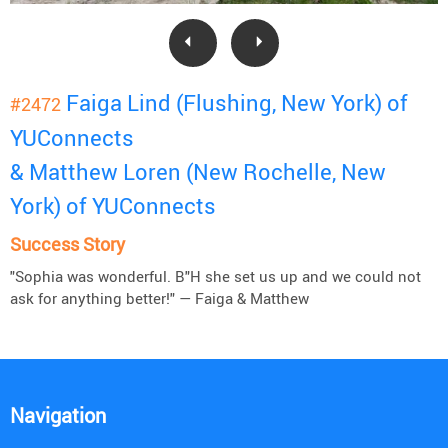
Faiga Lind (Flushing, New York) of
#2472
YUConnects
& Matthew Loren (New Rochelle, New
York) of YUConnects
Success Story
"Sophia was wonderful. B"H she set us up and we could not
ask for anything better!" — Faiga & Matthew
Navigation