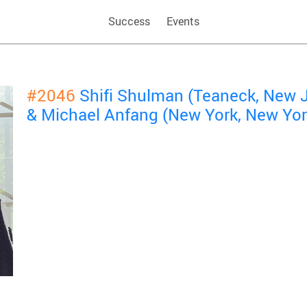
Success
Events
#2046
Shifi Shulman (Teaneck, New 
& Michael Anfang (New York, New Yor