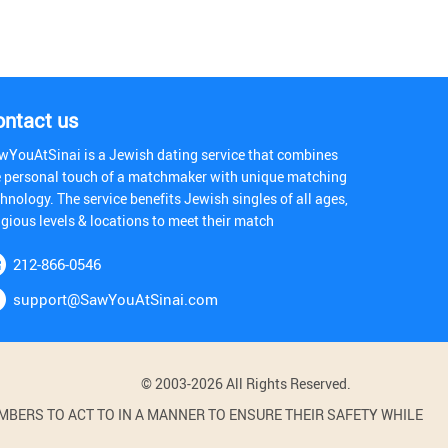
ontact us
wYouAtSinai is a Jewish dating service that combines
e personal touch of a matchmaker with unique matching
hnology. The service benefits Jewish singles of all ages,
igious levels & locations to meet their match
212-866-0546
support@SawYouAtSinai.com
© 2003-2026 All Rights Reserved.
BERS TO ACT TO IN A MANNER TO ENSURE THEIR SAFETY WHILE