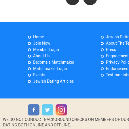
Home
Jewish Dati
Join Now
About The T
Member Login
Press
About Us
Engagement
Become a Matchmaker
Privacy Poli
Matchmaker Login
Endorsemen
Events
Testimonial
Jewish Dating Articles
WE DO NOT CONDUCT BACKGROUND CHECKS ON MEMBERS OF OUR WE
DATING BOTH ONLINE AND OFFLINE.