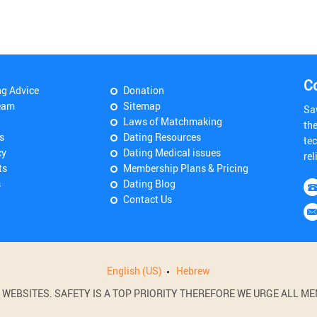
C
ng Advice
Donation
eam
Sitemap
Sa
Laws of Matchmaking
th
s
Dating Resources
tec
cy
Dating Medical issues
rel
ts
Membership Plans & Pricing
s
Dating Blog
Contact Us
English (US)
Hebrew
BSITES. SAFETY IS A TOP PRIORITY THEREFORE WE URGE ALL MEM