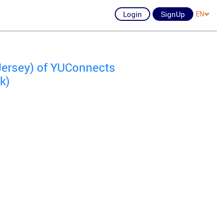
Login
SignUp
EN
Jersey) of YUConnects
k)