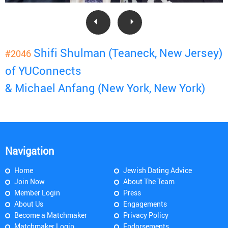
Shifi Shulman (Teaneck, New Jersey)
#2046
of YUConnects
& Michael Anfang (New York, New York)
Navigation
Home
Jewish Dating Advice
Join Now
About The Team
Member Login
Press
About Us
Engagements
Become a Matchmaker
Privacy Policy
Matchmaker Login
Endorsements