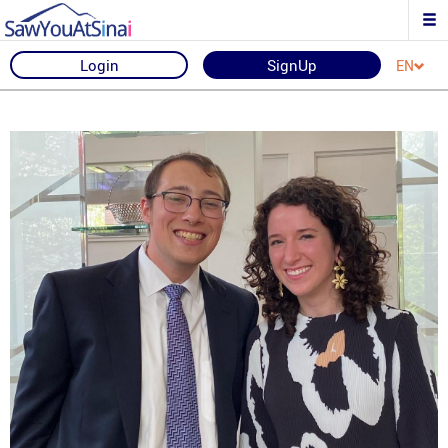
Login
SignUp
EN