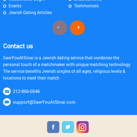
Events
Testimonials
Jewish Dating Articles
Contact us
SawYouAtSinai is a Jewish dating service that combines the
personal touch of a matchmaker with unique matching technology.
The service benefits Jewish singles of all ages, religious levels &
locations to meet their match
212-866-0546
support@SawYouAtSinai.com