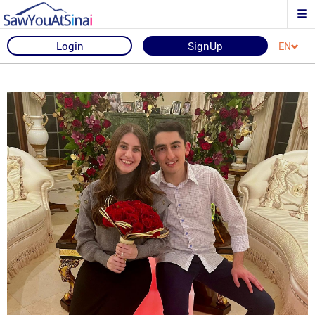
Login
SignUp
EN