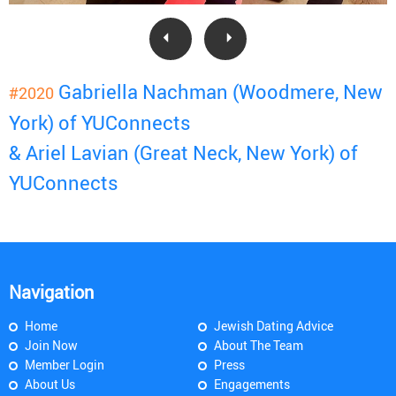
Gabriella Nachman (Woodmere, New
#2020
York) of YUConnects
& Ariel Lavian (Great Neck, New York) of
YUConnects
Navigation
Home
Jewish Dating Advice
Join Now
About The Team
Member Login
Press
About Us
Engagements