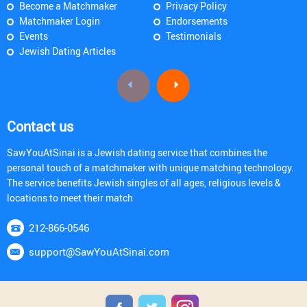
Become a Matchmaker
Privacy Policy
Matchmaker Login
Endorsements
Events
Testimonials
Jewish Dating Articles
Contact us
SawYouAtSinai is a Jewish dating service that combines the
personal touch of a matchmaker with unique matching technology.
The service benefits Jewish singles of all ages, religious levels &
locations to meet their match
212-866-0546
support@SawYouAtSinai.com