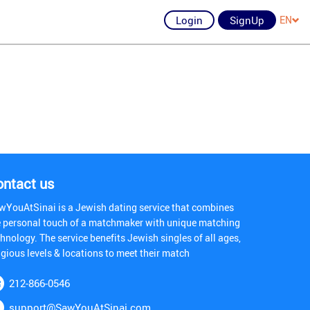
Login
SignUp
EN
ontact us
wYouAtSinai is a Jewish dating service that combines
e personal touch of a matchmaker with unique matching
hnology. The service benefits Jewish singles of all ages,
igious levels & locations to meet their match
212-866-0546
support@SawYouAtSinai.com