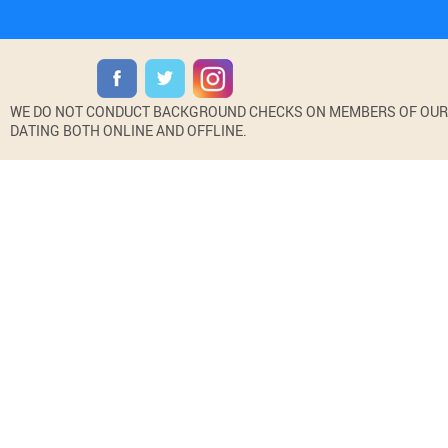
WE DO NOT CONDUCT BACKGROUND CHECKS ON MEMBERS OF OUR WE
DATING BOTH ONLINE AND OFFLINE.