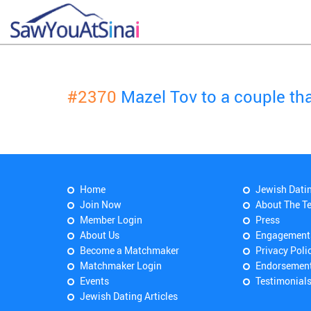
#2370
Mazel Tov to a couple t
Home
Jewish Dati
Join Now
About The T
Member Login
Press
About Us
Engagement
Become a Matchmaker
Privacy Poli
Matchmaker Login
Endorsemen
Events
Testimonial
Jewish Dating Articles