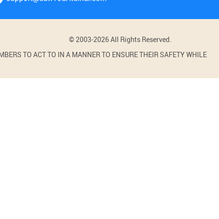
© 2003-2026 All Rights Reserved.
BERS TO ACT TO IN A MANNER TO ENSURE THEIR SAFETY WHILE