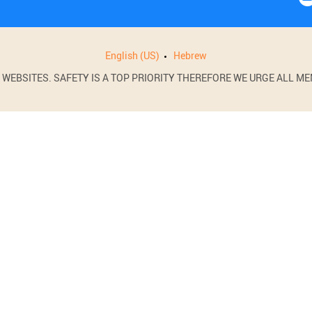
English (US)
Hebrew
BSITES. SAFETY IS A TOP PRIORITY THEREFORE WE URGE ALL MEM