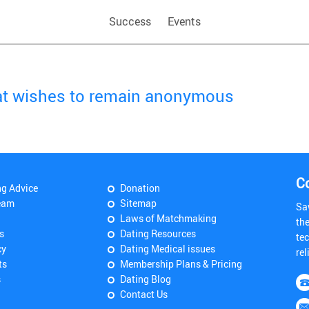
Success
Events
hat wishes to remain anonymous
C
ng Advice
Donation
eam
Sitemap
Sa
Laws of Matchmaking
th
s
Dating Resources
tec
cy
Dating Medical issues
rel
ts
Membership Plans & Pricing
s
Dating Blog
Contact Us