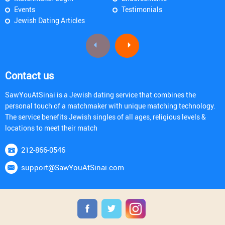
Events
Testimonials
Jewish Dating Articles
Contact us
SawYouAtSinai is a Jewish dating service that combines the
personal touch of a matchmaker with unique matching technology.
The service benefits Jewish singles of all ages, religious levels &
locations to meet their match
212-866-0546
support@SawYouAtSinai.com