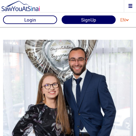
Login
SignUp
EN