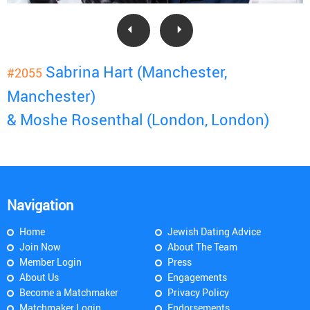
Sabrina Hart (Manchester,
#2055
Manchester)
& Moshe Rosenthal (London, London)
Navigation
Home
Jewish Dating Advice
Join Now
About The Team
Member Login
Press
About Us
Engagements
Become a Matchmaker
Privacy Policy
Matchmaker Login
Endorsements