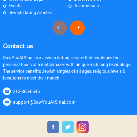
Events
Testimonials
Jewish Dating Articles
Contact us
SawYouAtSinai is a Jewish dating service that combines the
personal touch of a matchmaker with unique matching technology.
The service benefits Jewish singles of all ages, religious levels &
locations to meet their match
212-866-0546
support@SawYouAtSinai.com