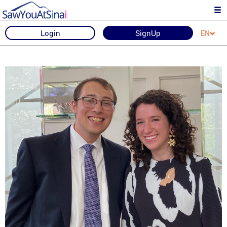
Login
SignUp
EN