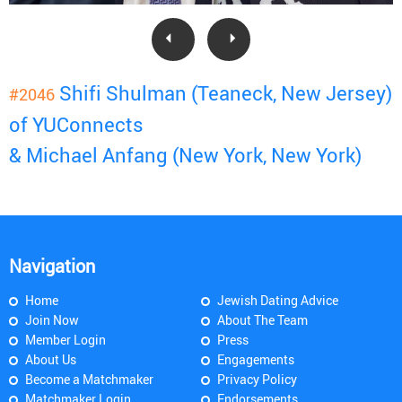
Shifi Shulman (Teaneck, New Jersey)
#2046
of YUConnects
& Michael Anfang (New York, New York)
Navigation
Home
Jewish Dating Advice
Join Now
About The Team
Member Login
Press
About Us
Engagements
Become a Matchmaker
Privacy Policy
Matchmaker Login
Endorsements