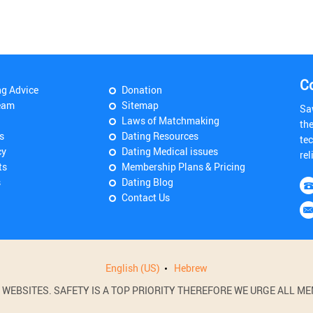
C
ng Advice
Donation
eam
Sitemap
Sa
Laws of Matchmaking
th
s
Dating Resources
tec
cy
Dating Medical issues
rel
ts
Membership Plans & Pricing
s
Dating Blog
Contact Us
English (US)
Hebrew
BSITES. SAFETY IS A TOP PRIORITY THEREFORE WE URGE ALL MEM