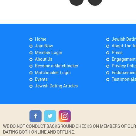
Home
Jewish Dati
Join Now
About The T
Member Login
Press
About Us
Engagement
Become a Matchmaker
Privacy Poli
Matchmaker Login
Endorsemen
Events
Testimonial
Jewish Dating Articles
WE DO NOT CONDUCT BACKGROUND CHECKS ON MEMBERS OF OUR WE
DATING BOTH ONLINE AND OFFLINE.