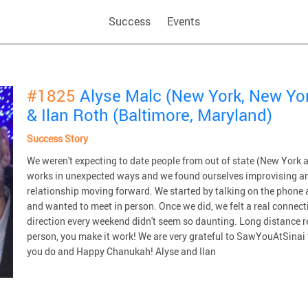
Success
Events
#1825
Alyse Malc (New York, New Yo
& Ilan Roth (Baltimore, Maryland)
Success Story
We weren't expecting to date people from out of state (New York a
works in unexpected ways and we found ourselves improvising an
relationship moving forward. We started by talking on the phone 
and wanted to meet in person. Once we did, we felt a real connecti
direction every weekend didn't seem so daunting. Long distance re
person, you make it work! We are very grateful to SawYouAtSinai f
you do and Happy Chanukah! Alyse and Ilan