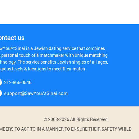
ontact us
wYouAtSinai is a Jewish dating service that combines
e personal touch of a matchmaker with unique matching
hnology. The service benefits Jewish singles of all ages,
igious levels & locations to meet their match
212-866-0546
support@SawYouAtSinai.com
© 2003-2026 All Rights Reserved.
BERS TO ACT TO IN A MANNER TO ENSURE THEIR SAFETY WHILE