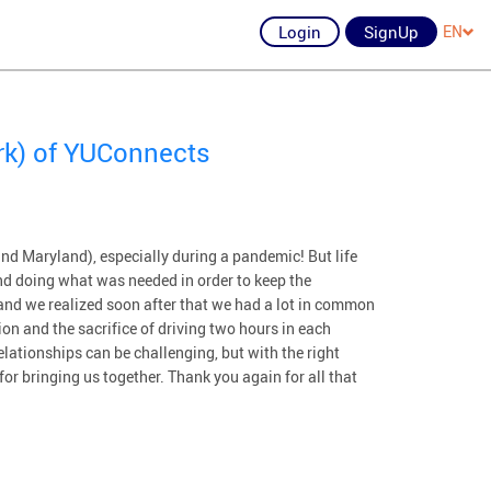
Login
SignUp
EN
rk) of YUConnects
nd Maryland), especially during a pandemic! But life
d doing what was needed in order to keep the
and we realized soon after that we had a lot in common
on and the sacrifice of driving two hours in each
lationships can be challenging, but with the right
or bringing us together. Thank you again for all that