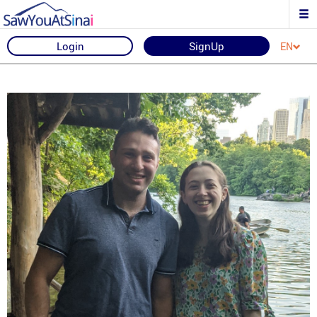
Login
SignUp
EN