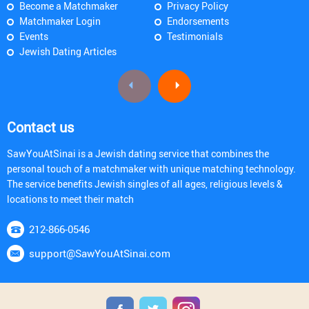
Become a Matchmaker
Privacy Policy
Matchmaker Login
Endorsements
Events
Testimonials
Jewish Dating Articles
Contact us
SawYouAtSinai is a Jewish dating service that combines the
personal touch of a matchmaker with unique matching technology.
The service benefits Jewish singles of all ages, religious levels &
locations to meet their match
212-866-0546
support@SawYouAtSinai.com