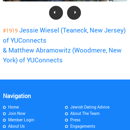
Jessie Wiesel (Teaneck, New Jersey)
#1919
of YUConnects
& Matthew Abramowitz (Woodmere, New
York) of YUConnects
Navigation
Home
Jewish Dating Advice
Join Now
About The Team
Member Login
Press
About Us
Engagements