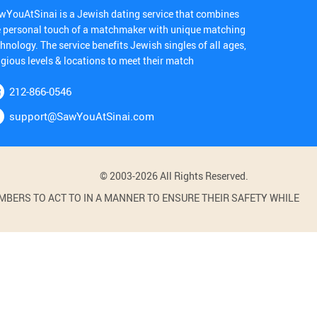
wYouAtSinai is a Jewish dating service that combines
e personal touch of a matchmaker with unique matching
hnology. The service benefits Jewish singles of all ages,
igious levels & locations to meet their match
212-866-0546
support@SawYouAtSinai.com
© 2003-2026 All Rights Reserved.
BERS TO ACT TO IN A MANNER TO ENSURE THEIR SAFETY WHILE