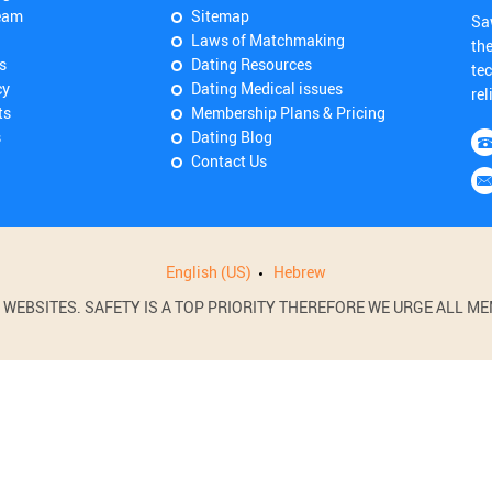
eam
Sitemap
Sa
Laws of Matchmaking
th
s
Dating Resources
tec
cy
Dating Medical issues
rel
ts
Membership Plans & Pricing
s
Dating Blog
Contact Us
English (US)
Hebrew
BSITES. SAFETY IS A TOP PRIORITY THEREFORE WE URGE ALL MEM