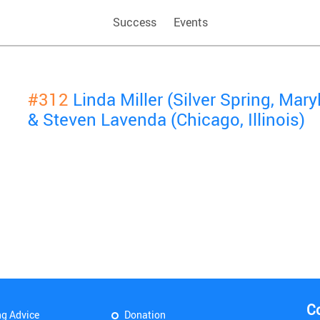
Success
Events
#312
Linda Miller (Silver Spring, Mary
& Steven Lavenda (Chicago, Illinois)
C
ng Advice
Donation