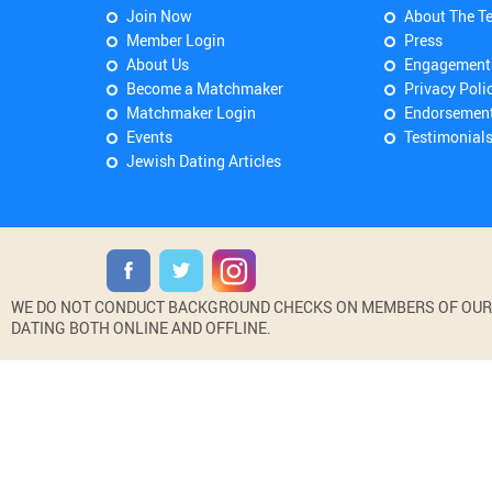
Join Now
About The T
Member Login
Press
About Us
Engagement
Become a Matchmaker
Privacy Poli
Matchmaker Login
Endorsemen
Events
Testimonial
Jewish Dating Articles
WE DO NOT CONDUCT BACKGROUND CHECKS ON MEMBERS OF OUR WE
DATING BOTH ONLINE AND OFFLINE.