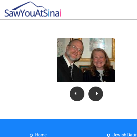
Home
Jewish Dati