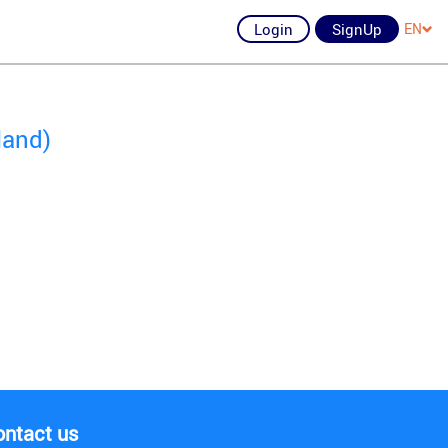
Login
SignUp
EN
land)
ontact us