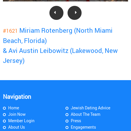
Miriam Rotenberg (North Miami
#1621
Beach, Florida)
& Avi Austin Leibowitz (Lakewood, New
Jersey)
Navigation
Home
Jewish Dating Advice
Join Now
About The Team
Member Login
Press
About Us
Engagements