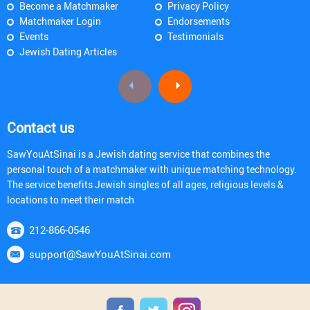
Become a Matchmaker
Privacy Policy
Matchmaker Login
Endorsements
Events
Testimonials
Jewish Dating Articles
Contact us
SawYouAtSinai is a Jewish dating service that combines the
personal touch of a matchmaker with unique matching technology.
The service benefits Jewish singles of all ages, religious levels &
locations to meet their match
212-866-0546
support@SawYouAtSinai.com