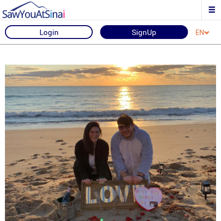
Login
SignUp
EN