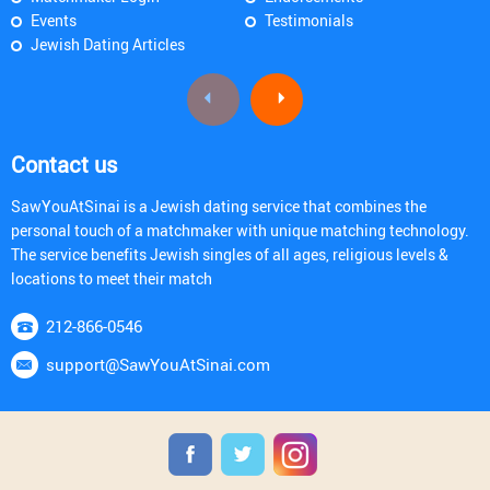
Events
Testimonials
Jewish Dating Articles
Contact us
SawYouAtSinai is a Jewish dating service that combines the
personal touch of a matchmaker with unique matching technology.
The service benefits Jewish singles of all ages, religious levels &
locations to meet their match
212-866-0546
support@SawYouAtSinai.com