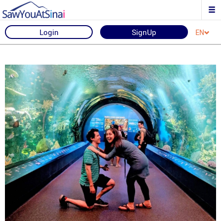
Login
SignUp
EN