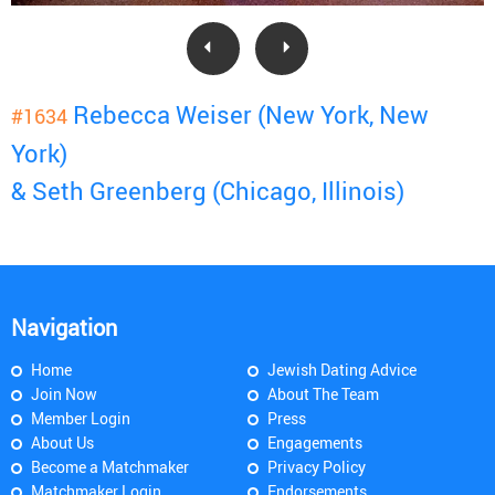
Rebecca Weiser (New York, New
#1634
York)
& Seth Greenberg (Chicago, Illinois)
Navigation
Home
Jewish Dating Advice
Join Now
About The Team
Member Login
Press
About Us
Engagements
Become a Matchmaker
Privacy Policy
Matchmaker Login
Endorsements