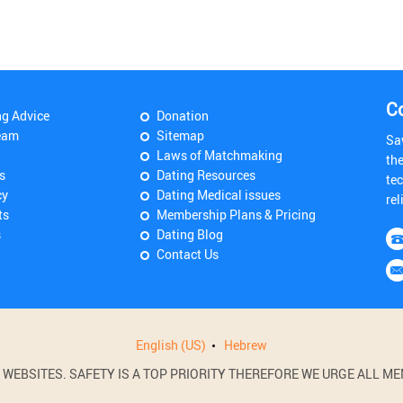
C
ng Advice
Donation
eam
Sitemap
Sa
Laws of Matchmaking
th
s
Dating Resources
tec
cy
Dating Medical issues
rel
ts
Membership Plans & Pricing
s
Dating Blog
Contact Us
English (US)
Hebrew
BSITES. SAFETY IS A TOP PRIORITY THEREFORE WE URGE ALL MEM