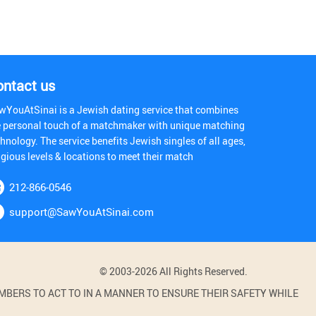
ontact us
wYouAtSinai is a Jewish dating service that combines
e personal touch of a matchmaker with unique matching
hnology. The service benefits Jewish singles of all ages,
igious levels & locations to meet their match
212-866-0546
support@SawYouAtSinai.com
© 2003-2026 All Rights Reserved.
BERS TO ACT TO IN A MANNER TO ENSURE THEIR SAFETY WHILE