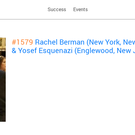
Success
Events
#1579
Rachel Berman (New York, New
& Yosef Esquenazi (Englewood, New 