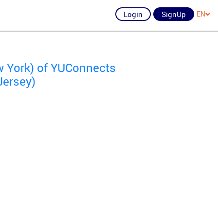
Login
SignUp
EN
 York) of YUConnects
Jersey)