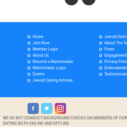
Home
Jewish Dati
Join Now
About The T
Member Login
Press
About Us
Engagement
Become a Matchmaker
Privacy Poli
Matchmaker Login
Endorsemen
Events
Testimonial
Jewish Dating Articles
WE DO NOT CONDUCT BACKGROUND CHECKS ON MEMBERS OF OUR WE
DATING BOTH ONLINE AND OFFLINE.