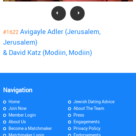
Avigayle Adler (Jerusalem,
#1622
Jerusalem)
& David Katz (Modiin, Modiin)
Navigation
Home
Jewish Dating Advice
Join Now
About The Team
Member Login
Press
About Us
Engagements
Become a Matchmaker
Privacy Policy
Matchmaker Login
Endorsements