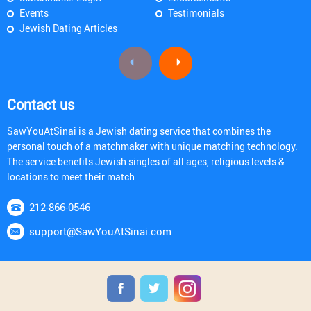
Events
Testimonials
Jewish Dating Articles
Contact us
SawYouAtSinai is a Jewish dating service that combines the
personal touch of a matchmaker with unique matching technology.
The service benefits Jewish singles of all ages, religious levels &
locations to meet their match
212-866-0546
support@SawYouAtSinai.com