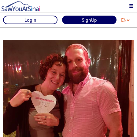
Login
SignUp
EN