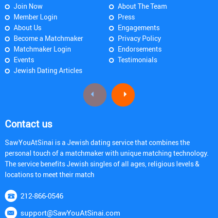
Join Now
About The Team
Member Login
Press
About Us
Engagements
Become a Matchmaker
Privacy Policy
Matchmaker Login
Endorsements
Events
Testimonials
Jewish Dating Articles
Contact us
SawYouAtSinai is a Jewish dating service that combines the
personal touch of a matchmaker with unique matching technology.
The service benefits Jewish singles of all ages, religious levels &
locations to meet their match
212-866-0546
support@SawYouAtSinai.com