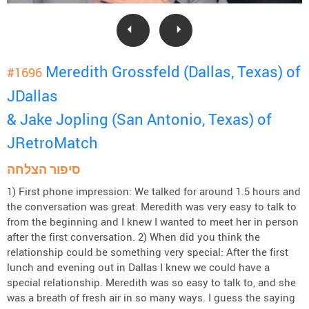
Meredith Grossfeld (Dallas, Texas) of
#1696
JDallas
& Jake Jopling (San Antonio, Texas) of
JRetroMatch
סיפור הצלחה
1) First phone impression: We talked for around 1.5 hours and
the conversation was great. Meredith was very easy to talk to
from the beginning and I knew I wanted to meet her in person
after the first conversation. 2) When did you think the
relationship could be something very special: After the first
lunch and evening out in Dallas I knew we could have a
special relationship. Meredith was so easy to talk to, and she
was a breath of fresh air in so many ways. I guess the saying