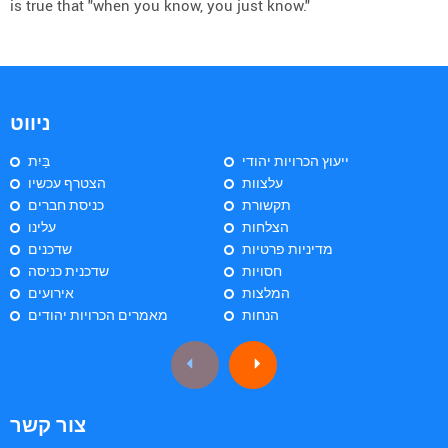
is true that "when you know, you just know."
ניווט
בַּיִת
ייעוץ הכרויות יהודי
הצטרף עכשיו
עלצוות
כניסת חברים
תקשורת
עלינו
הצלחות
שדכנים
מדיניות פרטיות
שדכנית כניסה
חסויות
אירועים
המלצות
מאמרים הכרויות יהודים
הנחות
צור קשר