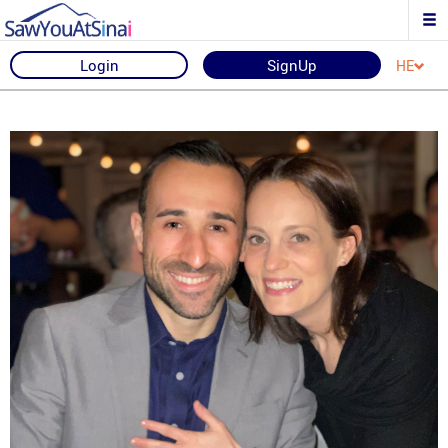
Login
SignUp
HE