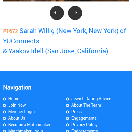
Sarah Willig (New York, New York) of
#1672
YUConnects
& Yaakov Idell (San Jose, California)
Navigation
Home
Jewish Dating Advice
Join Now
About The Team
Member Login
Press
About Us
Engagements
Become a Matchmaker
Privacy Policy
Matchmaker Login
Endorsements