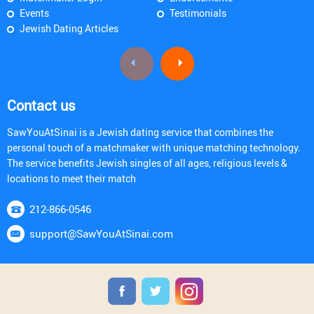
Events
Testimonials
Jewish Dating Articles
Contact us
SawYouAtSinai is a Jewish dating service that combines the
personal touch of a matchmaker with unique matching technology.
The service benefits Jewish singles of all ages, religious levels &
locations to meet their match
212-866-0546
support@SawYouAtSinai.com