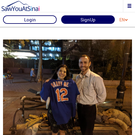
Login
SignUp
EN