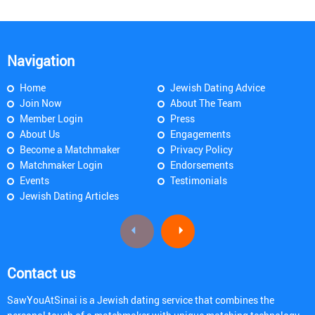
Navigation
Home
Jewish Dating Advice
Join Now
About The Team
Member Login
Press
About Us
Engagements
Become a Matchmaker
Privacy Policy
Matchmaker Login
Endorsements
Events
Testimonials
Jewish Dating Articles
Contact us
SawYouAtSinai is a Jewish dating service that combines the