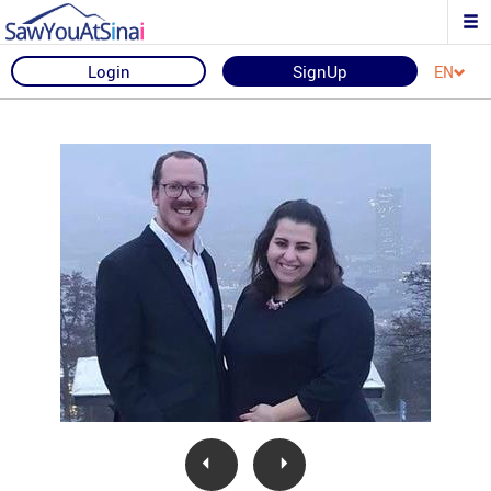
Login
SignUp
EN