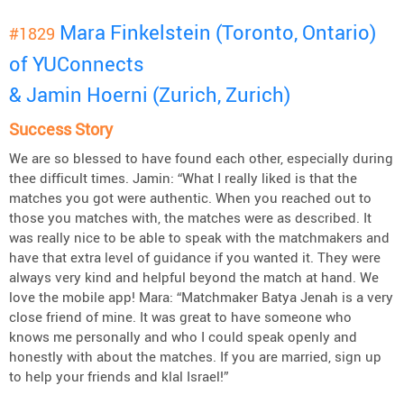
Mara Finkelstein (Toronto, Ontario)
#1829
of YUConnects
& Jamin Hoerni (Zurich, Zurich)
Success Story
We are so blessed to have found each other, especially during
thee difficult times. Jamin: “What I really liked is that the
matches you got were authentic. When you reached out to
those you matches with, the matches were as described. It
was really nice to be able to speak with the matchmakers and
have that extra level of guidance if you wanted it. They were
always very kind and helpful beyond the match at hand. We
love the mobile app! Mara: “Matchmaker Batya Jenah is a very
close friend of mine. It was great to have someone who
knows me personally and who I could speak openly and
honestly with about the matches. If you are married, sign up
to help your friends and klal Israel!”